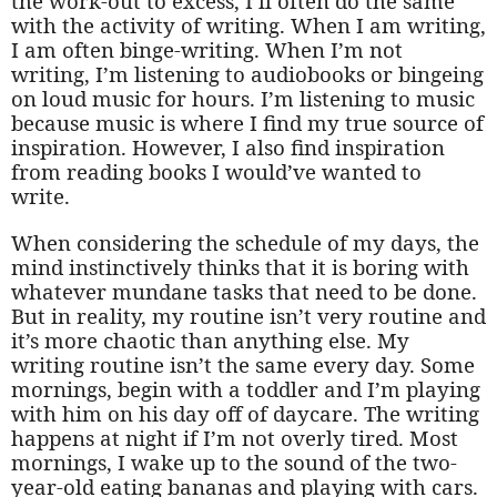
the work-out to excess, I’ll often do the same
with the activity of writing. When I am writing,
I am often binge-writing. When I’m not
writing, I’m listening to audiobooks or bingeing
on loud music for hours. I’m listening to music
because music is where I find my true source of
inspiration. However, I also find inspiration
from reading books I would’ve wanted to
write.
When considering the schedule of my days, the
mind instinctively thinks that it is boring with
whatever mundane tasks that need to be done.
But in reality, my routine isn’t very routine and
it’s more chaotic than anything else. My
writing routine isn’t the same every day. Some
mornings, begin with a toddler and I’m playing
with him on his day off of daycare. The writing
happens at night if I’m not overly tired. Most
mornings, I wake up to the sound of the two-
year-old eating bananas and playing with cars.