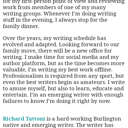
for my first-person point of view and reviewing
work from members of one of my many
writing groups. Whenever I’m doing writing
stuff in the evening, I always stop for the
family dinner.
Over the years, my writing schedule has
evolved and adapted. Looking forward to our
family move, there will be a new office for
writing. I make time for social media and my
author platform, but as the time becomes more
valuable, I’m writing my best work offline.
Professionalism is required from any sport, but
even the best writers begin as amateurs. I write
to amuse myself, but also to learn, educate and
entertain. I’m an emerging writer with enough
failures to know I’m doing it right by now.
Richard Tattoni
is a hard-working Burlington
native and emerging writer. The writer has