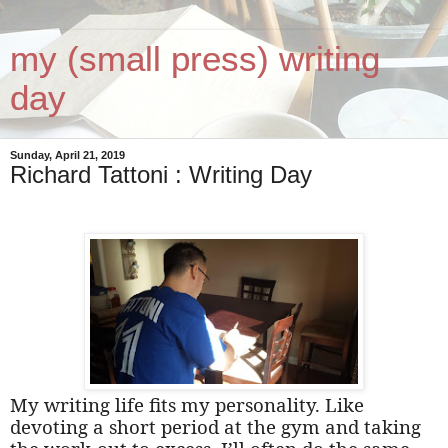
my (small press) writing
day
Sunday, April 21, 2019
Richard Tattoni : Writing Day
My writing life fits my personality. Like
devoting a short period at the gym and taking