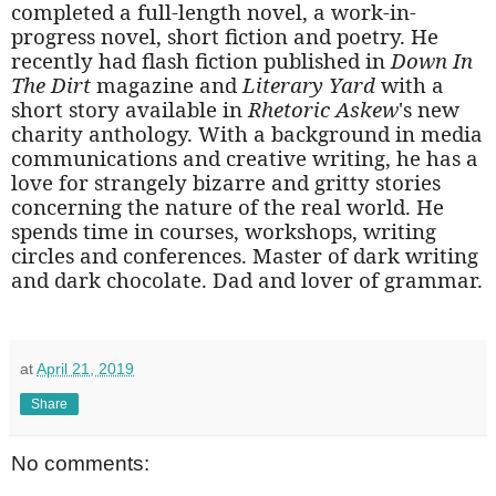
completed a full-length novel, a work-in-
progress novel, short fiction and poetry. He
recently had flash fiction published in
Down In
The Dirt
magazine and
Literary Yard
with a
short story available in
Rhetoric
Askew
's new
charity anthology. With a background in media
communications and creative writing, he has a
love for strangely bizarre and gritty stories
concerning the nature of the real world. He
spends time in courses, workshops, writing
circles and conferences. Master of dark writing
and dark chocolate. Dad and lover of grammar.
at
April 21, 2019
Share
No comments: