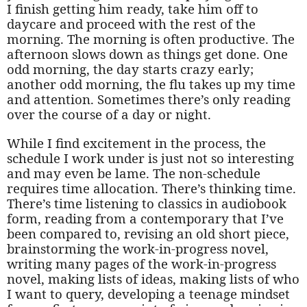
I finish getting him ready, take him off to
daycare and proceed with the rest of the
morning. The morning is often productive. The
afternoon slows down as things get done. One
odd morning, the day starts crazy early;
another odd morning, the flu takes up my time
and attention. Sometimes there’s only reading
over the course of a day or night.
While I find excitement in the process, the
schedule I work under is just not so interesting
and may even be lame. The non-schedule
requires time allocation. There’s thinking time.
There’s time listening to classics in audiobook
form, reading from a contemporary that I’ve
been compared to, revising an old short piece,
brainstorming the work-in-progress novel,
writing many pages of the work-in-progress
novel, making lists of ideas, making lists of who
I want to query, developing a teenage mindset