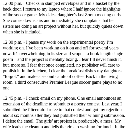
12:00 p.m. - Checks in stamped envelopes and in a basket by the
back door, I return to my laptop where I half ignore the highlights
of the soccer game. My eldest daughter’s last Zoom meeting ends.
She comes downstairs and immediately she complains that her
sisters are doing an art project without her, but quickly quiets down
when she is included.
12:30 p.m. - I pause my work on the experimental poetry I’m
working on. I’ve been working on it on and off for several years
now. It’s overwhelming in its size and scope—a book length single
poem—and the project is mentally taxing. I fear I’ll never finish it,
but, more so, I fear that once completed, no publisher will care to
publish it. In the kitchen, I clear the breakfast dishes my daughters
“forgot,” and make a second carafe of coffee. Back in the living
room, a third consecutive Premier League soccer game plays to no
one.
12:45 p.m. - I check email on my phone. One email announces an
extension of the deadline to submit to a poetry contest. Last year, I
submitted the fifteen-dollar fee to that contest and got my rejection
about six months after they had published their winning submission.
I delete the email. The girls’ art project is, predictably, a mess. My
wife leads the cleanup and tells the girls to wash up for lunch. In the