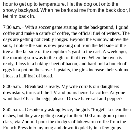
hour to get up to temperature. I let the dog out onto the
snowy backyard. When he barks at me from the back door, I
let him back in.
7:30 a.m. - With a soccer game starting in the background, I grind
coffee and make a carafe of coffee, the official fuel of writers. The
days are getting noticeably longer. Beyond the window above the
sink, I notice the sun is now peaking out from the left side of the
tree at the far side of the neighbor’s yard to the east. A week ago,
the morning sun was to the right of that tree. When the oven is
ready, I toss in a baking sheet of bacon, and hard boil a bunch of
eggs in a pot on the stove. Upstairs, the girls increase their volume.
I toast a half loaf of bread.
8:00 a.m. - Breakfast is ready. My wife corrals our daughters
downstairs, turns off the TV and pours herself a coffee. Anyone
want toast? Pass the eggs please. Do we have salt and pepper?
8:45 a.m. - Despite my asking twice, the girls “forget” to clear their
dishes, but they are getting ready for their 9:00 a.m. group piano
class, via Zoom. I pour the dredges of lukewarm coffee from the
French Press into my mug and down it quickly in a few gulps.