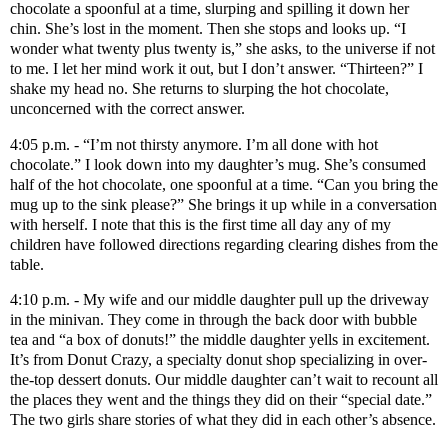
chocolate a spoonful at a time, slurping and spilling it down her
chin. She’s lost in the moment. Then she stops and looks up. “I
wonder what twenty plus twenty is,” she asks, to the universe if not
to me. I let her mind work it out, but I don’t answer. “Thirteen?” I
shake my head no. She returns to slurping the hot chocolate,
unconcerned with the correct answer.
4:05 p.m. - “I’m not thirsty anymore. I’m all done with hot
chocolate.” I look down into my daughter’s mug. She’s consumed
half of the hot chocolate, one spoonful at a time. “Can you bring the
mug up to the sink please?” She brings it up while in a conversation
with herself. I note that this is the first time all day any of my
children have followed directions regarding clearing dishes from the
table.
4:10 p.m. - My wife and our middle daughter pull up the driveway
in the minivan. They come in through the back door with bubble
tea and “a box of donuts!” the middle daughter yells in excitement.
It’s from Donut Crazy, a specialty donut shop specializing in over-
the-top dessert donuts. Our middle daughter can’t wait to recount all
the places they went and the things they did on their “special date.”
The two girls share stories of what they did in each other’s absence.