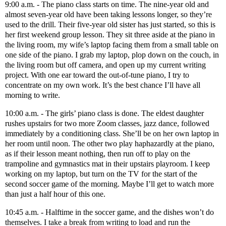
9:00 a.m. - The piano class starts on time. The nine-year old and
almost seven-year old have been taking lessons longer, so they’re
used to the drill. Their five-year old sister has just started, so this is
her first weekend group lesson. They sit three aside at the piano in
the living room, my wife’s laptop facing them from a small table on
one side of the piano. I grab my laptop, plop down on the couch, in
the living room but off camera, and open up my current writing
project. With one ear toward the out-of-tune piano, I try to
concentrate on my own work. It’s the best chance I’ll have all
morning to write.
10:00 a.m. - The girls’ piano class is done. The eldest daughter
rushes upstairs for two more Zoom classes, jazz dance, followed
immediately by a conditioning class. She’ll be on her own laptop in
her room until noon. The other two play haphazardly at the piano,
as if their lesson meant nothing, then run off to play on the
trampoline and gymnastics mat in their upstairs playroom. I keep
working on my laptop, but turn on the TV for the start of the
second soccer game of the morning. Maybe I’ll get to watch more
than just a half hour of this one.
10:45 a.m. - Halftime in the soccer game, and the dishes won’t do
themselves. I take a break from writing to load and run the