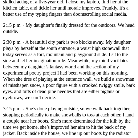
skilled acting of a five-year old. I close my laptop, find her at the
kitchen table, and tickle her until morale improves. Frankly, it’s a
better use of my typing fingers than doomscrolling social media.
2:15 p.m. - My daughter’s finally dressed for the outdoors. We head
outside.
2:30 p.m. - A beautiful city park is two blocks away. My daughter
plays by herself at the south entrance, a waist-high stonewall that
today serves as a fort, mountain and playground slide. I sit to the
side and let her imagination rule. Meanwhile, my mind vacillates
between my daughter’s fantasy world and the section of my
experimental poetry project I had been working on this morning.
When she tires of playing at the entrance wall, we build a snowman
of misshapen snow, a poor figure with a crooked twiggy smile, bark
eyes, and tufts of dead pine needles that are either pigtails or
eyebrows, we can’t decide.
3:15 p.m. - She’s done playing outside, so we walk back together,
stopping periodically to make snowballs to toss at each other. I land
a couple near her boots. She’s more determined for the kill; by the
time we get home, she’s improved her aim to hit the back of my
jacket. Back inside the house, we line up our boots by the radiator