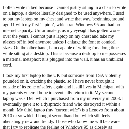
I often write in bed because I cannot justify sitting in a chair to write
on a laptop, a device literally designed to be used anywhere. I used
to put my laptop on my chest and write that way, beginning around
age 11 with my first ‘laptop’, which ran Windows 95 and had no
internet capacity. Unfortunately, as my eyesight has gotten worse
over the years, I cannot put a laptop on my chest and take my
glasses off in bed anymore unless I enlarge the font to comical
sizes. On the other hand, I am capable of writing for a long time
while sitting at a desktop. This is because a desktop to me possesses
a maternal metaphor: it is plugged into the wall, it has an umbilical
cord.
I took my first laptop to the UK but someone from TSA violently
pounded on it, cracking the plastic, so I have never brought it
outside of its zone of safety again and it still lives in Michigan with
my parents where I hope to eventually return to it. My second
laptop was a Dell which I purchased from my university in 2008. I
eventually gave it to a dyspraxic friend who destroyed it within a
month. My third laptop (my ‘current wife’) is a Lenovo from about
2010 or so which I bought secondhand but which still feels
alienatingly new and trendy. Those who know me will be aware
that I try to replicate the feeling of Windows 95 as closely as