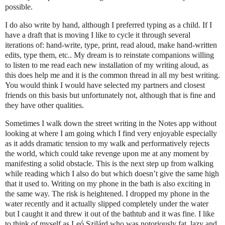
possible.
I do also write by hand, although I preferred typing as a child. If I
have a draft that is moving I like to cycle it through several
iterations of: hand-write, type, print, read aloud, make hand-written
edits, type them, etc.. My dream is to reinstate companions willing
to listen to me read each new installation of my writing aloud, as
this does help me and it is the common thread in all my best writing.
You would think I would have selected my partners and closest
friends on this basis but unfortunately not, although that is fine and
they have other qualities.
Sometimes I walk down the street writing in the Notes app without
looking at where I am going which I find very enjoyable especially
as it adds dramatic tension to my walk and performatively rejects
the world, which could take revenge upon me at any moment by
manifesting a solid obstacle. This is the next step up from walking
while reading which I also do but which doesn’t give the same high
that it used to. Writing on my phone in the bath is also exciting in
the same way. The risk is heightened. I dropped my phone in the
water recently and it actually slipped completely under the water
but I caught it and threw it out of the bathtub and it was fine. I like
to think of myself as Leó Szilárd who was notoriously fat, lazy and