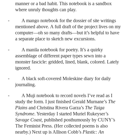
manner or a bad habit. This notebook is a sandbox
where unruly thoughts can play.
-
A mango notebook for the dossier of site writings
mentioned above. A full draft of the project lives on my
computer—oh so many drafts—but it’s helpful to have
a separate place to sketch new excursions.
-
A manila notebook for poetry. It’s a quirky
assemblage of different paper types sewn into a
monster fascicle: gridded, lined, blank, colored. Lately
ignored.
-
A black soft-covered Moleskine diary for daily
journaling.
-
A Muji notebook to record novels I’ve read as I
study the form. I just finished Gerald Murnane’s
The
Plains
and Christina Rivera Garza’s
The Taiga
Syndrome
. Yesterday I started Muriel Rukeyser’s
Savage Coast,
published posthumously by CUNY’s
The Feminist Press. (Her collected poems is also
nearby.) Next up is Allison Cobb’s
Plastic: An