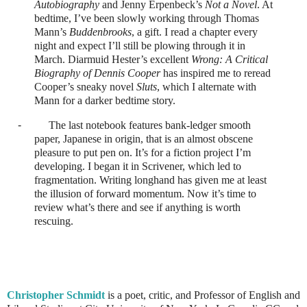
Autobiography
and Jenny Erpenbeck’s
Not a Novel
. At
bedtime, I’ve been slowly working through Thomas
Mann’s
Buddenbrooks
, a gift. I read a chapter every
night and expect I’ll still be plowing through it in
March. Diarmuid Hester’s excellent
Wrong: A Critical
Biography of Dennis Cooper
has inspired me to reread
Cooper’s sneaky novel
Sluts
, which I alternate with
Mann for a darker bedtime story.
-
The last notebook features bank-ledger smooth
paper, Japanese in origin, that is an almost obscene
pleasure to put pen on. It’s for a fiction project I’m
developing. I began it in Scrivener, which led to
fragmentation. Writing longhand has given me at least
the illusion of forward momentum. Now it’s time to
review what’s there and see if anything is worth
rescuing.
Christopher Schmidt
is a poet, critic, and Professor of English and