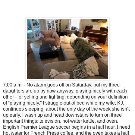
7:00 a.m. - No alarm goes off on Saturday, but my three
daughters are up by now anyway, playing nicely with each
other—or yelling and fighting, depending on your definition
of “playing nicely.” I struggle out of bed while my wife, KJ,
continues sleeping, about the only day of the week she isn’t
up early. I wash up and head downstairs to turn on three
important things: television, hot water kettle, and oven.
English Premier League soccer begins in a half hour, I need
hot water for French Press coffee, and the oven takes a half