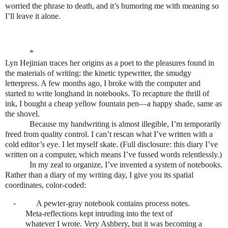
worried the phrase to death, and it’s humoring me with meaning so
I’ll leave it alone.
*
Lyn Hejinian traces her origins as a poet to the pleasures found in
the materials of writing: the kinetic typewriter, the smudgy
letterpress. A few months ago, I broke with the computer and
started to write longhand in notebooks. To recapture the thrill of
ink, I bought a cheap yellow fountain pen—a happy shade, same as
the shovel.
Because my handwriting is almost illegible, I’m temporarily
freed from quality control. I can’t rescan what I’ve written with a
cold editor’s eye. I let myself skate. (Full disclosure: this diary I’ve
written on a computer, which means I’ve fussed words relentlessly.)
In my zeal to organize, I’ve invented a system of notebooks.
Rather than a diary of my writing day, I give you its spatial
coordinates, color-coded:
-
A pewter-gray notebook contains process notes.
Meta-reflections kept intruding into the text of
whatever I wrote. Very Ashbery, but it was becoming a