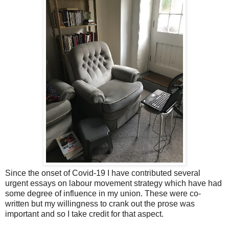
Since the onset of Covid-19 I have contributed several
urgent essays on labour movement strategy which have had
some degree of influence in my union. These were co-
written but my willingness to crank out the prose was
important and so I take credit for that aspect.