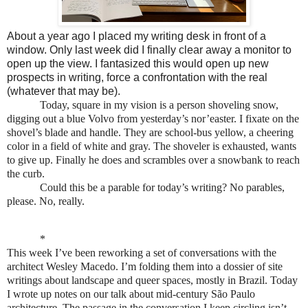
About a year ago I placed my writing desk in front of a
window. Only last week did I finally clear away a monitor to
open up the view. I fantasized this would open up new
prospects in writing, force a confrontation with the real
(whatever that may be).
Today, square in my vision is a person shoveling snow,
digging out a blue Volvo from yesterday’s nor’easter. I fixate on the
shovel’s blade and handle. They are school-bus yellow, a cheering
color in a field of white and gray. The shoveler is exhausted, wants
to give up. Finally he does and scrambles over a snowbank to reach
the curb.
Could this be a parable for today’s writing? No parables,
please. No, really.
*
This week I’ve been reworking a set of conversations with the
architect Wesley Macedo. I’m folding them into a dossier of site
writings about landscape and queer spaces, mostly in Brazil. Today
I wrote up notes on our talk about mid-century São Paulo
architecture. The passage in the conversation I keep circling isn’t