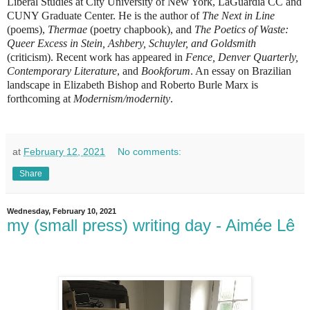
Liberal Studies at City University of New York, LaGuardia CC and
CUNY Graduate Center. He is the author of
The Next in Line
(poems),
Thermae
(poetry chapbook), and
The Poetics of Waste:
Queer Excess in Stein, Ashbery, Schuyler, and Goldsmith
(criticism). Recent work has appeared in
Fence, Denver Quarterly,
Contemporary Literature
, and
Bookforum
. An essay on Brazilian
landscape in Elizabeth Bishop and Roberto Burle Marx is
forthcoming at
Modernism/modernity
.
at
February 12, 2021
No comments:
Share
Wednesday, February 10, 2021
my (small press) writing day - Aimée Lê