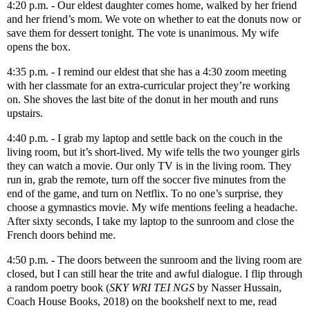
4:20 p.m. - Our eldest daughter comes home, walked by her friend
and her friend’s mom. We vote on whether to eat the donuts now or
save them for dessert tonight. The vote is unanimous. My wife
opens the box.
4:35 p.m. - I remind our eldest that she has a 4:30 zoom meeting
with her classmate for an extra-curricular project they’re working
on. She shoves the last bite of the donut in her mouth and runs
upstairs.
4:40 p.m. - I grab my laptop and settle back on the couch in the
living room, but it’s short-lived. My wife tells the two younger girls
they can watch a movie. Our only TV is in the living room. They
run in, grab the remote, turn off the soccer five minutes from the
end of the game, and turn on Netflix. To no one’s surprise, they
choose a gymnastics movie. My wife mentions feeling a headache.
After sixty seconds, I take my laptop to the sunroom and close the
French doors behind me.
4:50 p.m. - The doors between the sunroom and the living room are
closed, but I can still hear the trite and awful dialogue. I flip through
a random poetry book (
SKY WRI TEI NGS
by Nasser Hussain,
Coach House Books, 2018) on the bookshelf next to me, read