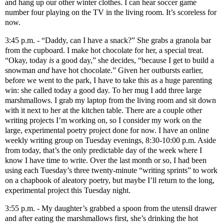
and hang up our other winter clothes. I can hear soccer game
number four playing on the TV in the living room. It’s scoreless for
now.
3:45 p.m. - “Daddy, can I have a snack?” She grabs a granola bar
from the cupboard. I make hot chocolate for her, a special treat.
“Okay, today
is
a good day,” she decides, “because I get to build a
snowman
and
have hot chocolate.” Given her outbursts earlier,
before we went to the park, I have to take this as a huge parenting
win: she called today a good day. To her mug I add three large
marshmallows. I grab my laptop from the living room and sit down
with it next to her at the kitchen table. There are a couple other
writing projects I’m working on, so I consider my work on the
large, experimental poetry project done for now. I have an online
weekly writing group on Tuesday evenings, 8:30-10:00 p.m. Aside
from today, that’s the only predictable day of the week where I
know I have time to write. Over the last month or so, I had been
using each Tuesday’s three twenty-minute “writing sprints” to work
on a chapbook of aleatory poetry, but maybe I’ll return to the long,
experimental project this Tuesday night.
3:55 p.m. - My daughter’s grabbed a spoon from the utensil drawer
and after eating the marshmallows first, she’s drinking the hot