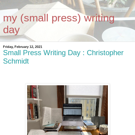
my (small press) writing
day
Friday, February 12, 2021
Small Press Writing Day : Christopher
Schmidt