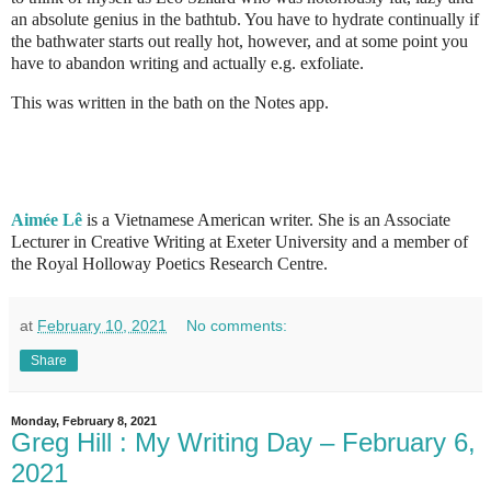
an absolute genius in the bathtub. You have to hydrate continually if
the bathwater starts out really hot, however, and at some point you
have to abandon writing and actually e.g. exfoliate.
This was written in the bath on the Notes app.
Aimée Lê
is a Vietnamese American writer. She is an Associate
Lecturer in Creative Writing at Exeter University and a member of
the Royal Holloway Poetics Research Centre.
at
February 10, 2021
No comments:
Share
Monday, February 8, 2021
Greg Hill : My Writing Day – February 6,
2021