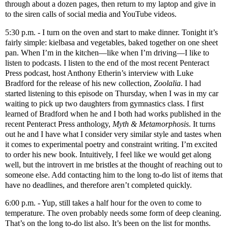
through about a dozen pages, then return to my laptop and give in
to the siren calls of social media and YouTube videos.
5:30 p.m. - I turn on the oven and start to make dinner. Tonight it’s
fairly simple: kielbasa and vegetables, baked together on one sheet
pan. When I’m in the kitchen—like when I’m driving—I like to
listen to podcasts. I listen to the end of the most recent Penteract
Press podcast, host Anthony Etherin’s interview with Luke
Bradford for the release of his new collection,
Zoolalia
. I had
started listening to this episode on Thursday, when I was in my car
waiting to pick up two daughters from gymnastics class. I first
learned of Bradford when he and I both had works published in the
recent Penteract Press anthology,
Myth & Metamorphosis
. It turns
out he and I have what I consider very similar style and tastes when
it comes to experimental poetry and constraint writing. I’m excited
to order his new book. Intuitively, I feel like we would get along
well, but the introvert in me bristles at the thought of reaching out to
someone else. Add contacting him to the long to-do list of items that
have no deadlines, and therefore aren’t completed quickly.
6:00 p.m. - Yup, still takes a half hour for the oven to come to
temperature. The oven probably needs some form of deep cleaning.
That’s on the long to-do list also. It’s been on the list for months.