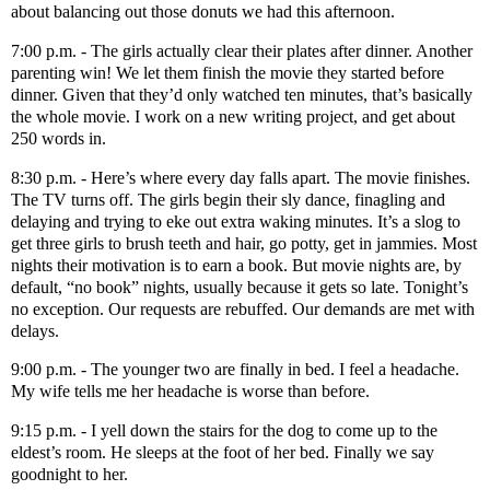
about balancing out those donuts we had this afternoon.
7:00 p.m. - The girls actually clear their plates after dinner. Another
parenting win! We let them finish the movie they started before
dinner. Given that they’d only watched ten minutes, that’s basically
the whole movie. I work on a new writing project, and get about
250 words in.
8:30 p.m. - Here’s where every day falls apart. The movie finishes.
The TV turns off. The girls begin their sly dance, finagling and
delaying and trying to eke out extra waking minutes. It’s a slog to
get three girls to brush teeth and hair, go potty, get in jammies. Most
nights their motivation is to earn a book. But movie nights are, by
default, “no book” nights, usually because it gets so late. Tonight’s
no exception. Our requests are rebuffed. Our demands are met with
delays.
9:00 p.m. - The younger two are finally in bed. I feel a headache.
My wife tells me her headache is worse than before.
9:15 p.m. - I yell down the stairs for the dog to come up to the
eldest’s room. He sleeps at the foot of her bed. Finally we say
goodnight to her.