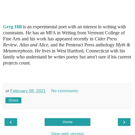
Greg Hill
is an experimental poet with an interest in writing with
constraints. He has an MFA in Writing from Vermont College of
Fine Arts and his work has appeared recently in
Cider Press
Review
,
Atlas and Alice
, and the Penteract Press anthology
Myth &
Metamorphosis
. He lives in West Hartford, Connecticut with his
family who understand he writes poetry but aren't sure if his current
projects count.
at
February 08, 2021
No comments:
Share
‹
›
Home
View web version