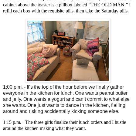
cabinet above the toaster is a pillbox labeled “THE OLD MAN.” I
refill each box with the requisite pills, then take the Saturday pills.
1:00 p.m. - It’s the top of the hour before we finally gather
everyone in the kitchen for lunch. One wants peanut butter
and jelly. One wants a yogurt and can’t commit to what else
she wants. One just wants to dance in the kitchen, flailing
around and risking accidentally kicking someone else.
1:15 p.m. - The three girls finalize their lunch orders and I hustle
around the kitchen making what they want.