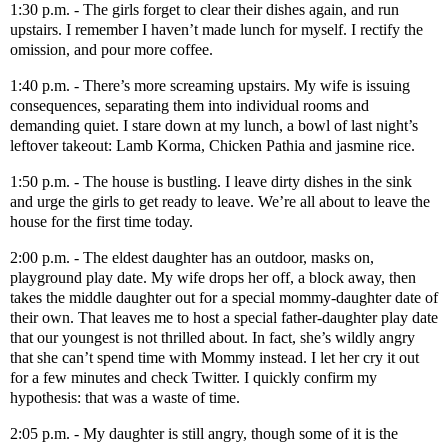
1:30 p.m. - The girls forget to clear their dishes again, and run
upstairs. I remember I haven’t made lunch for myself. I rectify the
omission, and pour more coffee.
1:40 p.m. - There’s more screaming upstairs. My wife is issuing
consequences, separating them into individual rooms and
demanding quiet. I stare down at my lunch, a bowl of last night’s
leftover takeout: Lamb Korma, Chicken Pathia and jasmine rice.
1:50 p.m. - The house is bustling. I leave dirty dishes in the sink
and urge the girls to get ready to leave. We’re all about to leave the
house for the first time today.
2:00 p.m. - The eldest daughter has an outdoor, masks on,
playground play date. My wife drops her off, a block away, then
takes the middle daughter out for a special mommy-daughter date of
their own. That leaves me to host a special father-daughter play date
that our youngest is not thrilled about. In fact, she’s wildly angry
that she can’t spend time with Mommy instead. I let her cry it out
for a few minutes and check Twitter. I quickly confirm my
hypothesis: that was a waste of time.
2:05 p.m. - My daughter is still angry, though some of it is the