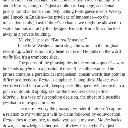
about history, though. It’s just a dollop of language, accidental
poetry found in translation. (My halting Portuguese means Wesley
and I speak in English—the privilege of ignorance—so the
translation is his.) I ask if there’s a chance we might be allowed to
visit a famous mural by the designer Roberto Burle Marx, tucked
away in a private building.
“Maybe,” he says. “But
really
maybe.”
I like how Wesley almost sings the words in the original
recording, which echo in my head as I read. He pulls on the word
really
like it’s a trombone slide.
The poetry of the phrasing lies in the errant—queer?—way
he bends
maybe
into a position it doesn’t usually assume. The
phrase contains a paradoxical magnetism, cousin words that point in
different directions.
Really
is emphatic. It amplifies.
Maybe
, two
verbs wedded into adverb, keeps possibility open, with more than a
pinch of doubt. It apologizes for the bossiness of its partner.
Maybe
… is a way of suspending decision, the ghost of a possible
yes
that in retrospect turns
no.
The more I worry the phrase, I wonder if it doesn’t capture
a relation to my writing: a will-to-claim followed by equivocation.
Really
tries to convince, to make you see it my way.
Maybe
backs
down, acknowledges other points of view. Or maybe I’ve just