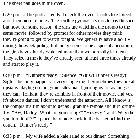
The sheet pan goes in the oven.
6:20 p.m. - The podcast ends. I check the oven. Looks like I need
about ten more minutes. The terrible gymnastics movie has finished
but now, for some reason, the girls are watching the promo to the
same movie, followed by promos for other movies they think
they’re going to get to watch tonight. We generally have a no-TV-
during-the-week policy, but today seems to be a special aberration;
the girls have already watched more than we normally let them.
They select a movie they’ve already seen at least three times already
and start to play it.
6:30 p.m. - “Dinner’s ready!” Silence. “Girls?! Dinner’s ready!”
Sigh. This only happens...every single night. Sometimes they are all
upstairs playing on the gymnastics mat, ignoring us for as long as
they can. Tonight, they’re zombies in front of their movie, and yes,
it’s about a dancer. I don’t understand the attraction. All I know is
the complaints I’m about to get as I grab the remote and turn off the
TV: “Aw, Daddy! What are you doing?” “Heyyyy!” and “Why did
you turn it off?!” I place the remote back in the basket behind the
couch. “Dinner’s ready.”
6:35 p.m. - My wife added a kale salad to our dinner. Something