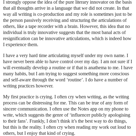
I strongly oppose the idea of the pure literary innovator on the basis
that all thoughts arrive in a language that we did not create. In that
way all writing is co-production and my role is sometimes just to be
the person passively receiving and structuring the articulations of
others, like a tape recorder with a brain. However, this idea that no
individual is truly innovative suggests that the most banal acts of
resignification can be innovative articulations, which is indeed how
I experience them.
I have a very hard time articulating myself under my own name. I
have never been able to have control over my day. I am not sure if I
will eventually develop a routine or if that is anathema to me. I have
many habits, but I am trying to suggest something more conscious
and self-aware through the word ‘routine’. I do have a number of
writing practices however.
My first practice is crying. I often cry when writing, as the writing
process can be distressing for me. This can be true of any form of
sincere communication. I often use the Notes app on my phone to
write, which suggests the genre of ‘influencer publicly apologising
to their fans’. Frankly, I don’t think it’s the best way to do things,
but this is the reality. I often cry when reading my work out loud to
others, but I enjoy that kind of crying.