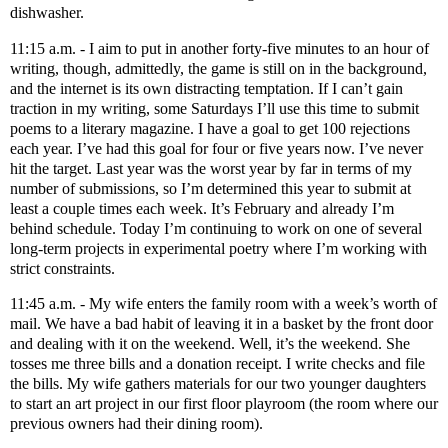
dishwasher.
11:15 a.m. - I aim to put in another forty-five minutes to an hour of
writing, though, admittedly, the game is still on in the background,
and the internet is its own distracting temptation. If I can’t gain
traction in my writing, some Saturdays I’ll use this time to submit
poems to a literary magazine. I have a goal to get 100 rejections
each year. I’ve had this goal for four or five years now. I’ve never
hit the target. Last year was the worst year by far in terms of my
number of submissions, so I’m determined this year to submit at
least a couple times each week. It’s February and already I’m
behind schedule. Today I’m continuing to work on one of several
long-term projects in experimental poetry where I’m working with
strict constraints.
11:45 a.m. - My wife enters the family room with a week’s worth of
mail. We have a bad habit of leaving it in a basket by the front door
and dealing with it on the weekend. Well, it’s the weekend. She
tosses me three bills and a donation receipt. I write checks and file
the bills. My wife gathers materials for our two younger daughters
to start an art project in our first floor playroom (the room where our
previous owners had their dining room).