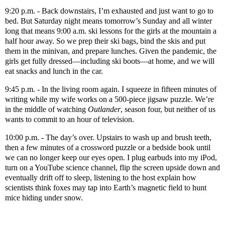
9:20 p.m. - Back downstairs, I’m exhausted and just want to go to
bed. But Saturday night means tomorrow’s Sunday and all winter
long that means 9:00 a.m. ski lessons for the girls at the mountain a
half hour away. So we prep their ski bags, bind the skis and put
them in the minivan, and prepare lunches. Given the pandemic, the
girls get fully dressed—including ski boots—at home, and we will
eat snacks and lunch in the car.
9:45 p.m. - In the living room again. I squeeze in fifteen minutes of
writing while my wife works on a 500-piece jigsaw puzzle. We’re
in the middle of watching
Outlander
, season four, but neither of us
wants to commit to an hour of television.
10:00 p.m. - The day’s over. Upstairs to wash up and brush teeth,
then a few minutes of a crossword puzzle or a bedside book until
we can no longer keep our eyes open. I plug earbuds into my iPod,
turn on a YouTube science channel, flip the screen upside down and
eventually drift off to sleep, listening to the host explain how
scientists think foxes may tap into Earth’s magnetic field to hunt
mice hiding under snow.