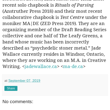
recent solo chapbook is
Rituals of Parsing
(Anstruther Press 2018) and their most recent
collaborative chapbook is
Test Centre
under the
moniker MA|DE (ZED Press 2019). They are an
organizing member of the Draft Reading Series
collective and one half of The Leafy Greens, a
band whose music has been incorrectly
described as “psychedelic stoner metal.” Jade
Wallace currently resides in Windsor, Ontario,
where they are working on an M.A. in Creative
Writing. <
jadewallace.ca
> <
ma-de.ca
>
at
September 07, 2019
Share
No comments: