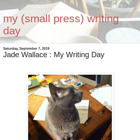
my (small press) writing
day
Saturday, September 7, 2019
Jade Wallace : My Writing Day