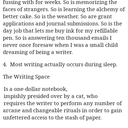
fussing with for weeks. So is memorizing the
faces of strangers. So is learning the alchemy of
better cake. So is the weather. So are grant
applications and journal submissions. So is the
day job that lets me buy ink for my refillable
pen. So is answering ten thousand emails I
never once foresaw when I was a small child
dreaming of being a writer.
4.
Most writing actually occurs during sleep.
The Writing Space
.
Is a one-dollar notebook,
.
impishly presided over by a cat, who
.
requires the writer to perform any number of
arcane and changeable rituals in order to gain
unfettered access to the stash of paper.