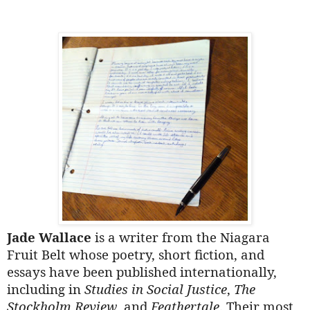
Jade Wallace
is a writer from the Niagara
Fruit Belt whose poetry, short fiction, and
essays have been published internationally,
including in
Studies in Social Justice
,
The
Stockholm Review
, and
Feathertale
. Their most