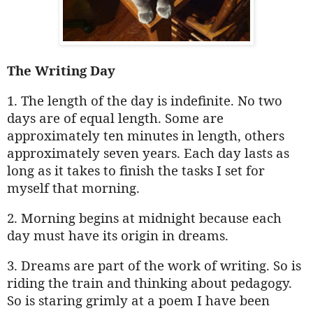
The Writing Day
1. The length of the day is indefinite. No two
days are of equal length. Some are
approximately ten minutes in length, others
approximately seven years. Each day lasts as
long as it takes to finish the tasks I set for
myself that morning.
2. Morning begins at midnight because each
day must have its origin in dreams.
3. Dreams are part of the work of writing. So is
riding the train and thinking about pedagogy.
So is staring grimly at a poem I have been